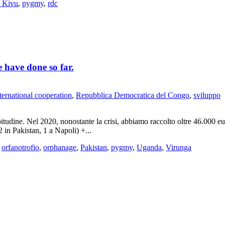
 Kivu
,
pygmy
,
rdc
 have done so far.
ternational cooperation
,
Repubblica Democratica del Congo
,
sviluppo
bitudine. Nel 2020, nonostante la crisi, abbiamo raccolto oltre 46.000 e
in Pakistan, 1 a Napoli) +...
,
orfanotrofio
,
orphanage
,
Pakistan
,
pygmy
,
Uganda
,
Virunga