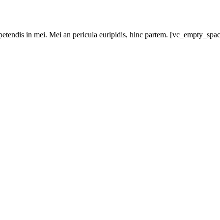
xpetendis in mei. Mei an pericula euripidis, hinc partem. [vc_empty_sp