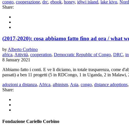
congo
,
cooperazione
,
drc
,
ebook
,
honey
,
idjwi island
,
lake kivu
,
Nord
Share:
(2017-2020): cosa abbiamo fatto fino ad ora / what we
by
Alberto Corbino
africa
,
Attività
,
cooperation
,
Democratic Republic of Congo
,
DRC
,
in
8 January 2021
Abbiamo fatto i conti. E ve li diciamo, in totale trasparenza, come d'a
passati) a ben 11 progetti (5 in RDCongo, 1 in Uganda, 2 in Malawi, 2 
adozioni a distanza
,
Africa
,
albinism
,
Asia
,
congo
,
distance adoptions
Share:
Fondazione Cariello Corbino