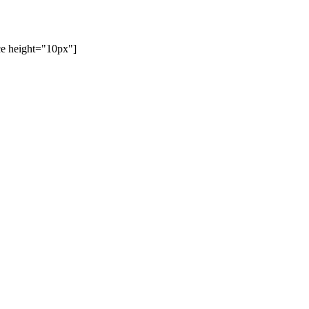
ace height="10px"]