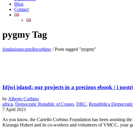
Blog
Contact
pygmy Tag
fondazionecariellocorbino
/
Posts tagged "pygmy"
Idjwi island: our projects in a precious ebook / i nost
by
Alberto Corbino
africa
,
Democratic Republic of Congo
,
DRC
,
Repubblica Democratic
7 April 2021
As you know, the Cariello Corbino Foundation has been assisting the 
Kizungu Hubert and its co-workers and volunteers of VMCC, your gene