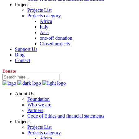
Projects
Projects List
Projects category
Africa
Italy
Asia
one-off donation
Closed projects
Support Us
Blog
Contact
Donate
About Us
Foundation
Who we are
Partners
Code of Ethics and financial statements
Projects
Projects List
Projects category
Africa