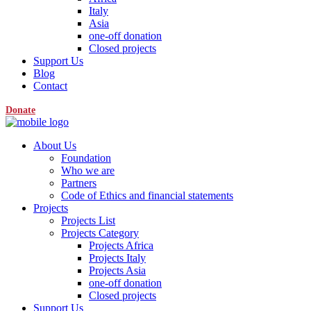
Italy
Asia
one-off donation
Closed projects
Support Us
Blog
Contact
Donate
About Us
Foundation
Who we are
Partners
Code of Ethics and financial statements
Projects
Projects List
Projects Category
Projects Africa
Projects Italy
Projects Asia
one-off donation
Closed projects
Support Us