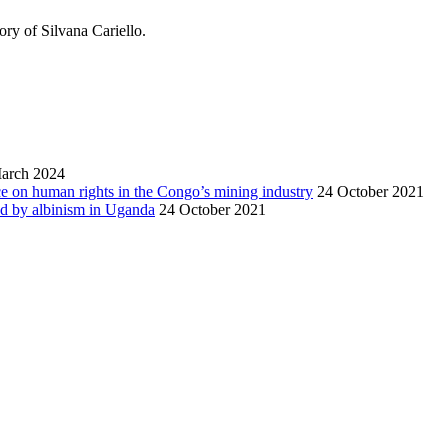
ory of Silvana Cariello.
arch 2024
nce on human rights in the Congo’s mining industry
24 October 2021
ted by albinism in Uganda
24 October 2021