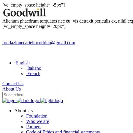
[vc_empty_space height="-5px"]
Alienum phaedrum torquatos nec eu, vis detraxit periculis ex, nihil e
[vc_empty_space height="20px"]
fondazionecariellocorbino@gmail.com
English
Italiano
French
Contact Us
About Us
About Us
Foundation
Who we are
Partners
Code of Ethics and financial statements