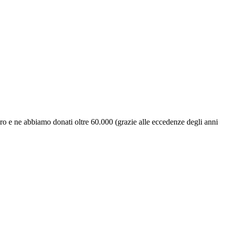
uro e ne abbiamo donati oltre 60.000 (grazie alle eccedenze degli anni