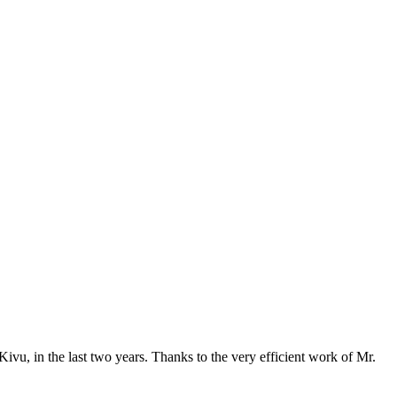
vu, in the last two years. Thanks to the very efficient work of Mr.