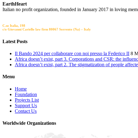
EarthHeart
Italian no profit organization, founded in January 2017 in loving mem
Registred Office
C.so Italia, 198
c/o Giovanni Cariello law firm 80067 Sorrento (Na) – Italy
Latest Posts
Il Bando 2024 per collaborare con noi presso la Federico II
8 M
Africa doesn’t exist, part 3. Corporations and CSR: the influe
Africa doesn’t exist, part 2. The stigmatization of people affec
Menu
Home
Foundation
Projects List
Support Us
Contact Us
Worldwide Organizations