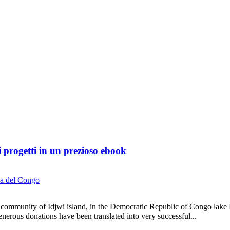
ri progetti in un prezioso ebook
a del Congo
community of Idjwi island, in the Democratic Republic of Congo lake Ki
rous donations have been translated into very successful...